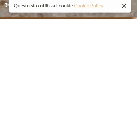
02
Questo sito utilizza i cookie
Cookie Policy
01
GUESTHOUSE LA CASERMETTA
Welcome
La Casermetta was born from an entrepreneurial idea of an
Ossola family and their desire for hospitality. The structure
is a historic 19th-century Villa, used for years as a military
barracks and recently remodeled in respect of its history.
Located in the heart of the historic center, La Casermetta
offers six cozy and refined rooms each furnished according
to the imagination and refined taste of our Luca.
Watch the video