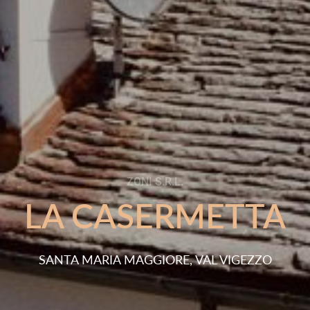
Tr
|
ETTA
WHAT MAKES US UNIQ
 VIGEZZO