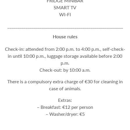
FRIDGE MINIBAR
SMART TV
WI-FI
_________________________________________________________
House rules
Check-in: attended from 2:00 p.m. to 4:00 p.m., self-check-
in until 10:00 p.m., luggage storage available before 2:00
p.m.
Check-out: by 10:00 a.m.
There is a compulsory extra charge of €30 for cleaning in
case of animals.
Extras:
– Breakfast: €12 per person
– Washer/dryer: €5