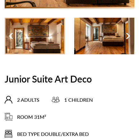
Junior Suite Art Deco
2 ADULTS
1 CHILDREN
ROOM 31M²
BED TYPE DOUBLE/EXTRA BED