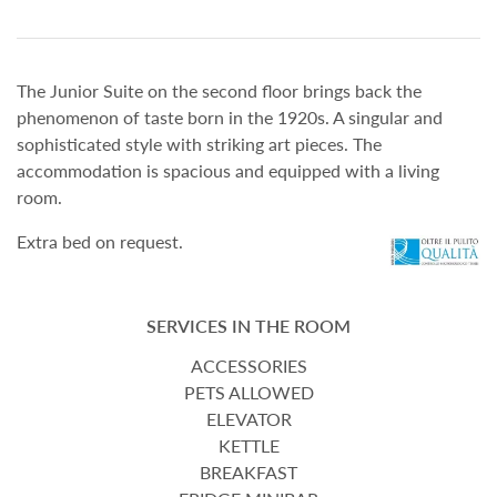
The Junior Suite on the second floor brings back the
phenomenon of taste born in the 1920s. A singular and
sophisticated style with striking art pieces. The
accommodation is spacious and equipped with a living
room.
Extra bed on request.
SERVICES IN THE ROOM
ACCESSORIES
PETS ALLOWED
ELEVATOR
KETTLE
BREAKFAST